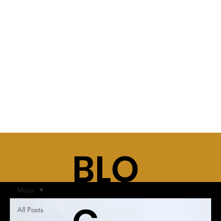
BLO
Music
All Posts