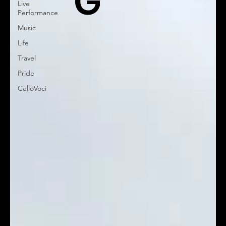
G
Live
Performance
Music
Life
Travel
Pride
CelloVoci