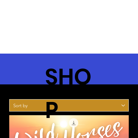
SHO
P