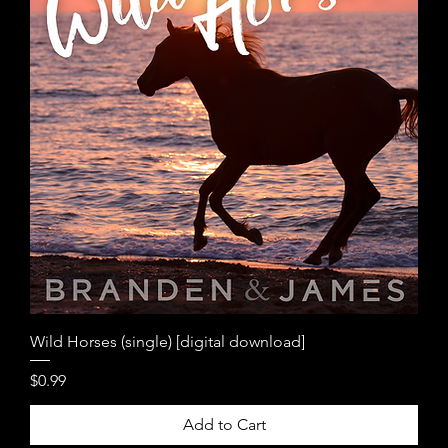
Wild Horses (single) [digital download]
Price
$0.99
Add to Cart