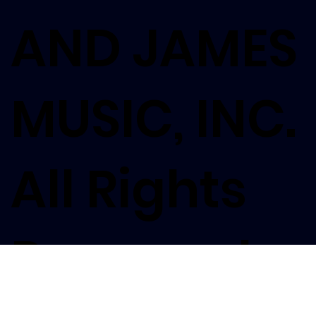
AND JAMES
MUSIC, INC.
All Rights
Reserved.