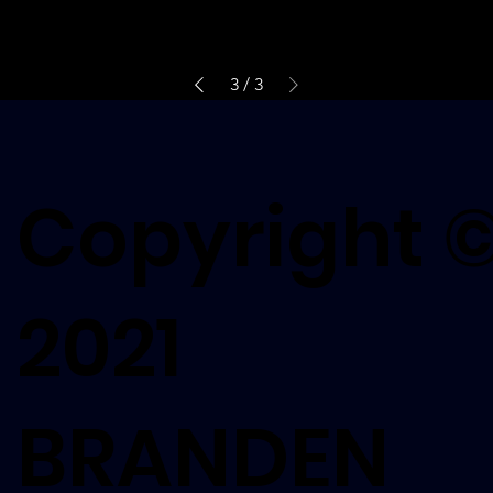
3
/
3
Copyright 
2021
BRANDEN